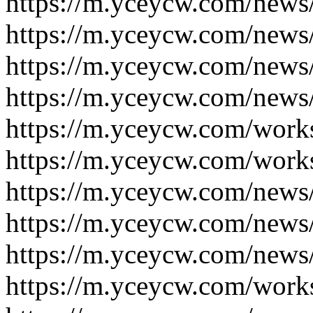
https://m.yceycw.com/news
https://m.yceycw.com/news
https://m.yceycw.com/news
https://m.yceycw.com/news
https://m.yceycw.com/work
https://m.yceycw.com/work
https://m.yceycw.com/news
https://m.yceycw.com/news
https://m.yceycw.com/news
https://m.yceycw.com/work