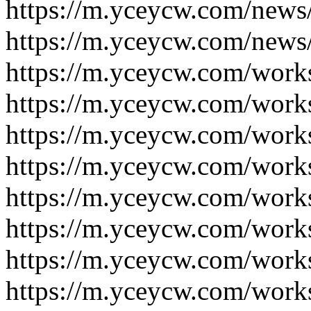
https://m.yceycw.com/news
https://m.yceycw.com/news
https://m.yceycw.com/work
https://m.yceycw.com/work
https://m.yceycw.com/work
https://m.yceycw.com/work
https://m.yceycw.com/work
https://m.yceycw.com/work
https://m.yceycw.com/work
https://m.yceycw.com/work