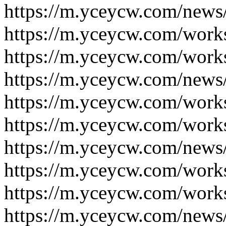
https://m.yceycw.com/news
https://m.yceycw.com/work
https://m.yceycw.com/work
https://m.yceycw.com/news
https://m.yceycw.com/work
https://m.yceycw.com/work
https://m.yceycw.com/news
https://m.yceycw.com/work
https://m.yceycw.com/work
https://m.yceycw.com/news