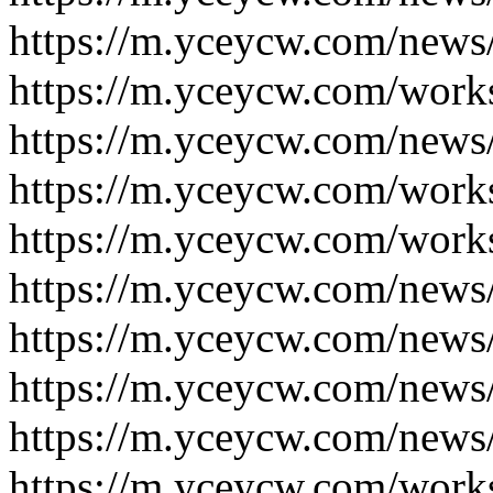
https://m.yceycw.com/news
https://m.yceycw.com/work
https://m.yceycw.com/news
https://m.yceycw.com/work
https://m.yceycw.com/work
https://m.yceycw.com/news
https://m.yceycw.com/news
https://m.yceycw.com/news
https://m.yceycw.com/news
https://m.yceycw.com/work