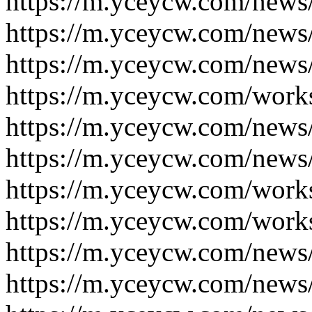
https://m.yceycw.com/news
https://m.yceycw.com/news
https://m.yceycw.com/news
https://m.yceycw.com/work
https://m.yceycw.com/news
https://m.yceycw.com/news
https://m.yceycw.com/work
https://m.yceycw.com/work
https://m.yceycw.com/news
https://m.yceycw.com/news