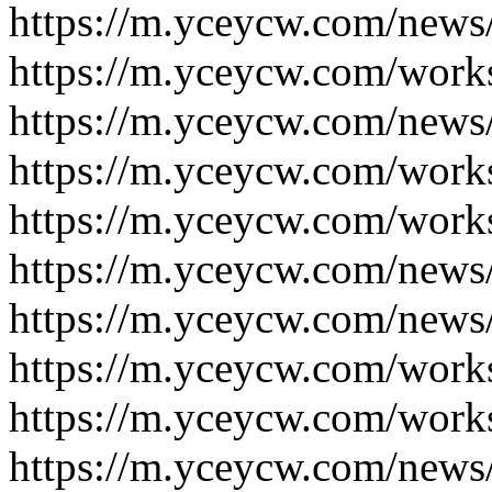
https://m.yceycw.com/news
https://m.yceycw.com/work
https://m.yceycw.com/news
https://m.yceycw.com/work
https://m.yceycw.com/work
https://m.yceycw.com/news
https://m.yceycw.com/news
https://m.yceycw.com/work
https://m.yceycw.com/work
https://m.yceycw.com/news