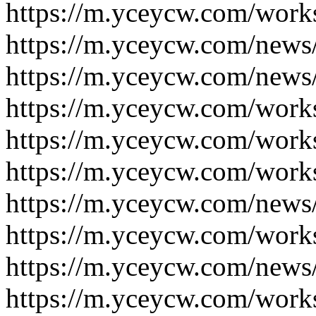
https://m.yceycw.com/work
https://m.yceycw.com/news
https://m.yceycw.com/news
https://m.yceycw.com/work
https://m.yceycw.com/work
https://m.yceycw.com/work
https://m.yceycw.com/news
https://m.yceycw.com/work
https://m.yceycw.com/news
https://m.yceycw.com/work