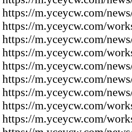
https://m.yceycw.com/news
https://m.yceycw.com/work
https://m.yceycw.com/news
https://m.yceycw.com/work
https://m.yceycw.com/news
https://m.yceycw.com/news
https://m.yceycw.com/news
https://m.yceycw.com/work
https://m.yceycw.com/work
https://m.yceycw.com/news