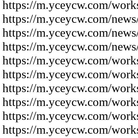
https://m.yceycw.com/work
https://m.yceycw.com/news
https://m.yceycw.com/news
https://m.yceycw.com/news
https://m.yceycw.com/work
https://m.yceycw.com/work
https://m.yceycw.com/work
https://m.yceycw.com/work
https://m.yceycw.com/work
https://m.yceycw.com/work