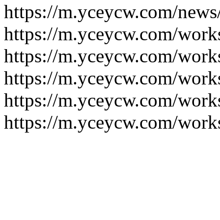
https://m.yceycw.com/news
https://m.yceycw.com/work
https://m.yceycw.com/work
https://m.yceycw.com/work
https://m.yceycw.com/work
https://m.yceycw.com/work