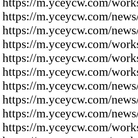
https://m.yceycw.com/work
https://m.yceycw.com/news
https://m.yceycw.com/news
https://m.yceycw.com/work
https://m.yceycw.com/work
https://m.yceycw.com/work
https://m.yceycw.com/news
https://m.yceycw.com/news
https://m.yceycw.com/news
https://m.yceycw.com/work