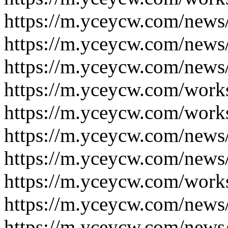
https://m.yceycw.com/news
https://m.yceycw.com/news
https://m.yceycw.com/news
https://m.yceycw.com/work
https://m.yceycw.com/work
https://m.yceycw.com/news
https://m.yceycw.com/news
https://m.yceycw.com/work
https://m.yceycw.com/news
https://m.yceycw.com/news