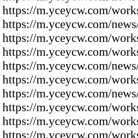
https://m.yceycw.com/work
https://m.yceycw.com/news
https://m.yceycw.com/work
https://m.yceycw.com/work
https://m.yceycw.com/news
https://m.yceycw.com/work
https://m.yceycw.com/news
https://m.yceycw.com/work
https://m.yceycw.com/work
https://m.yceycw.com/work