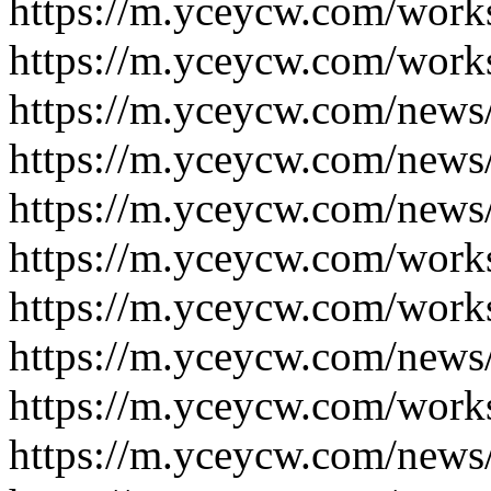
https://m.yceycw.com/work
https://m.yceycw.com/work
https://m.yceycw.com/news
https://m.yceycw.com/news
https://m.yceycw.com/news
https://m.yceycw.com/work
https://m.yceycw.com/work
https://m.yceycw.com/news
https://m.yceycw.com/work
https://m.yceycw.com/news