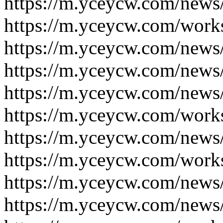
https://m.yceycw.com/news
https://m.yceycw.com/work
https://m.yceycw.com/news
https://m.yceycw.com/news
https://m.yceycw.com/news
https://m.yceycw.com/work
https://m.yceycw.com/news
https://m.yceycw.com/work
https://m.yceycw.com/news
https://m.yceycw.com/news