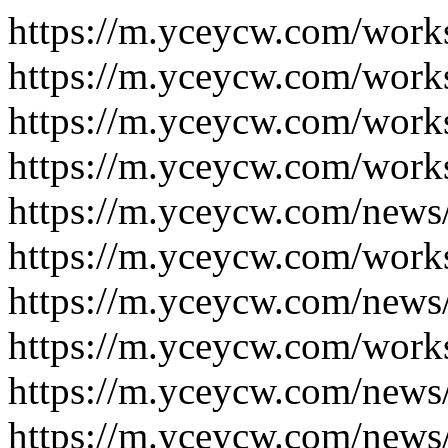
https://m.yceycw.com/work
https://m.yceycw.com/work
https://m.yceycw.com/work
https://m.yceycw.com/work
https://m.yceycw.com/news
https://m.yceycw.com/work
https://m.yceycw.com/news
https://m.yceycw.com/work
https://m.yceycw.com/news
https://m.yceycw.com/news