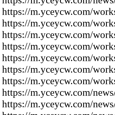
https://m.yceycw.com/work
https://m.yceycw.com/work
https://m.yceycw.com/work
https://m.yceycw.com/work
https://m.yceycw.com/work
https://m.yceycw.com/work
https://m.yceycw.com/work
https://m.yceycw.com/news
https://m.yceycw.com/news