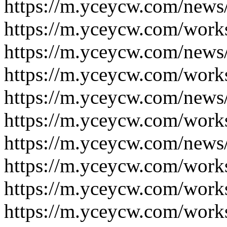
https://m.yceycw.com/news
https://m.yceycw.com/work
https://m.yceycw.com/news
https://m.yceycw.com/work
https://m.yceycw.com/news
https://m.yceycw.com/work
https://m.yceycw.com/news
https://m.yceycw.com/work
https://m.yceycw.com/work
https://m.yceycw.com/work