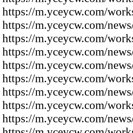
https://m.yceycw.com/work
https://m.yceycw.com/news
https://m.yceycw.com/work
https://m.yceycw.com/news
https://m.yceycw.com/news
https://m.yceycw.com/work
https://m.yceycw.com/news
https://m.yceycw.com/work
https://m.yceycw.com/news
https://m.yceycw.com/work