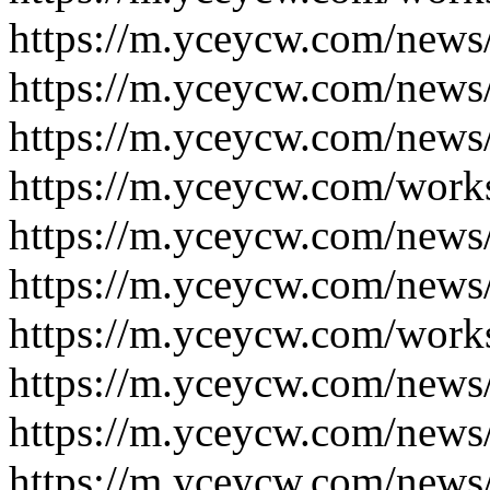
https://m.yceycw.com/news
https://m.yceycw.com/news
https://m.yceycw.com/news
https://m.yceycw.com/work
https://m.yceycw.com/news
https://m.yceycw.com/news
https://m.yceycw.com/work
https://m.yceycw.com/news
https://m.yceycw.com/news
https://m.yceycw.com/news